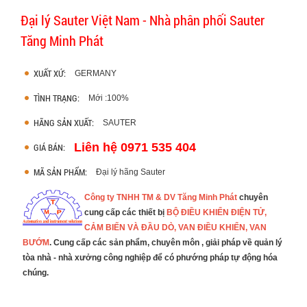
Đại lý Sauter Việt Nam - Nhà phân phối Sauter
Tăng Minh Phát
XUẤT XỨ:
GERMANY
TÌNH TRẠNG:
Mới :100%
HÃNG SẢN XUẤT:
SAUTER
Liên hệ 0971 535 404
GIÁ BÁN:
MÃ SẢN PHẨM:
Đại lý hãng Sauter
Công ty TNHH TM & DV Tăng Minh Phát
chuyên
cung cấp các thiết bị
BỘ ĐIỀU KHIỂN ĐIỆN TỬ,
CẢM BIẾN
VÀ ĐẦU DÒ, VAN ĐIỀU KHIỂN, VAN
BƯỚM
.
Cung cấp các sản phẩm, chuyên môn , giải pháp về quản lý
tòa nhà - nhà xưởng công nghiệp để có phướng pháp tự động hóa
chúng.