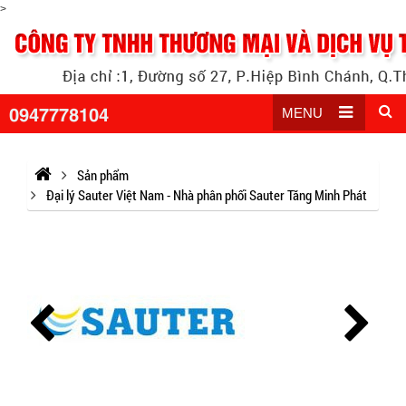
>
0947778104
MENU
Sản phẩm
Đại lý Sauter Việt Nam - Nhà phân phối Sauter Tăng Minh Phát