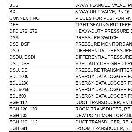
BUS
3-WAY FLANGED VALVE, PN
BXL
3-WAY UNIT VALVE, PN 16
CONNECTING
PIECES FOR PUSH-ON PN
DEF
TIGHT-SEALING BUTTERFL
DFC 17B, 27B
HEAVY-DUTY PRESSURE 
DSA
PRESSURE SWITCH
DSB, DSF
PRESSURE MONITORS AN
DSD
DIFFERENTIAL PRESSURE
DSDU, DSDI
DIFFERENTIAL PRESSUR
DSL, DSH
SPECIALLY DESIGNED PR
DSU, DSI
PRESSURE TRANSMITTE
EDL 1000
ENERGY DATA LOGGER F
EDL 1200
ENERGY DATA LOGGER F
EDL 50/55
ENERGY DATA LOGGER F
EDL 600
ENERGY DATA LOGGER F
EGE 112
DUCT TRANSDUCER, ENT
EGH 120, 130
ROOM TRANSDUCER, REL
EGH 102
DEW POINT MONITOR AN
EGH 110...112
DUCT TRANSDUCER, REL
EGH 681
ROOM TRANSDUCER, REL