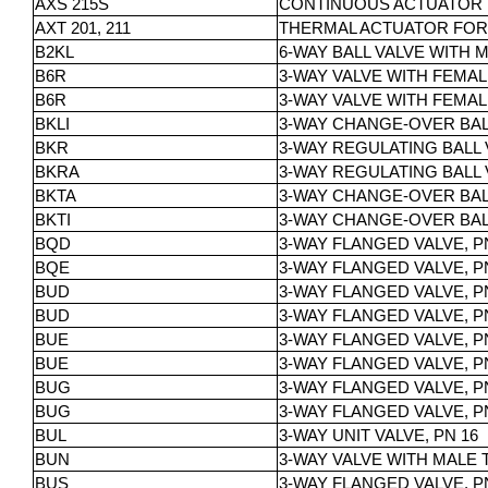
AXS 215S
CONTINUOUS ACTUATOR F
AXT 201, 211
THERMAL ACTUATOR FOR 
B2KL
6-WAY BALL VALVE WITH 
B6R
3-WAY VALVE WITH FEMALE
B6R
3-WAY VALVE WITH FEMALE
BKLI
3-WAY CHANGE-OVER BALL
BKR
3-WAY REGULATING BALL 
BKRA
3-WAY REGULATING BALL 
BKTA
3-WAY CHANGE-OVER BALL
BKTI
3-WAY CHANGE-OVER BALL
BQD
3-WAY FLANGED VALVE, P
BQE
3-WAY FLANGED VALVE, P
BUD
3-WAY FLANGED VALVE, PN 
BUD
3-WAY FLANGED VALVE, PN
BUE
3-WAY FLANGED VALVE, PN 
BUE
3-WAY FLANGED VALVE, PN 
BUG
3-WAY FLANGED VALVE, PN 
BUG
3-WAY FLANGED VALVE, PN 
BUL
3-WAY UNIT VALVE, PN 16
BUN
3-WAY VALVE WITH MALE 
BUS
3-WAY FLANGED VALVE, PN 