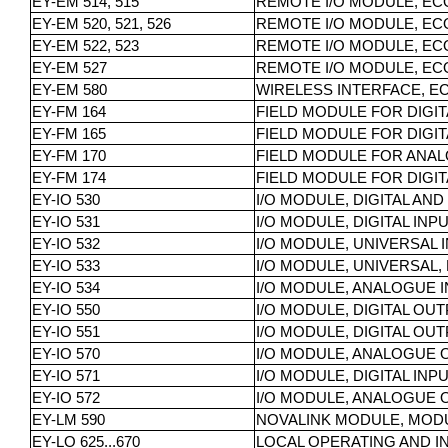
EY-EM 514, 515
REMOTE I/O MODULE, ECO
EY-EM 520, 521, 526
REMOTE I/O MODULE, ECOL
EY-EM 522, 523
REMOTE I/O MODULE, ECO
EY-EM 527
REMOTE I/O MODULE, EC
EY-EM 580
WIRELESS INTERFACE, 
EY-FM 164
FIELD MODULE FOR DIGIT
EY-FM 165
FIELD MODULE FOR DIGITA
EY-FM 170
FIELD MODULE FOR ANAL
EY-FM 174
FIELD MODULE FOR DIGIT
EY-IO 530
I/O MODULE, DIGITAL AN
EY-IO 531
I/O MODULE, DIGITAL INP
EY-IO 532
I/O MODULE, UNIVERSAL 
EY-IO 533
I/O MODULE, UNIVERSAL, 
EY-IO 534
I/O MODULE, ANALOGUE I
EY-IO 550
I/O MODULE, DIGITAL OU
EY-IO 551
I/O MODULE, DIGITAL OU
EY-IO 570
I/O MODULE, ANALOGUE 
EY-IO 571
I/O MODULE, DIGITAL IN
EY-IO 572
I/O MODULE, ANALOGUE O
EY-LM 590
NOVALINK MODULE, MOD
EY-LO 625...670
LOCAL OPERATING AND I