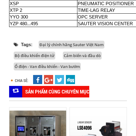
XSP
PNEUMATIC POSITIONER
XTP 2
TIME-LAG RELAY
YYO 300
OPC SERVER
YZP 480...495
SAUTER VISION CENTER
Tags:
Đại lý chính hãng Sauter Việt Nam
Bộ điều khiển điện tử
Cảm biến và đầu dò
Ổ điện - Van điều khiển - Van bướm
CHIA SẺ:
SẢN PHẨM CÙNG CHUYÊN MỤC