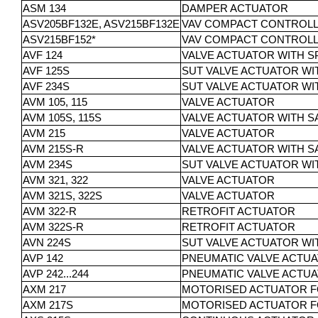
ASM 134
DAMPER ACTUATOR
ASV205BF132E, ASV215BF132E
VAV COMPACT CONTROL
ASV215BF152*
VAV COMPACT CONTROLL
AVF 124
VALVE ACTUATOR WITH 
AVF 125S
SUT VALVE ACTUATOR WI
AVF 234S
SUT VALVE ACTUATOR WI
AVM 105, 115
VALVE ACTUATOR
AVM 105S, 115S
VALVE ACTUATOR WITH S
AVM 215
VALVE ACTUATOR
AVM 215S-R
VALVE ACTUATOR WITH S
AVM 234S
SUT VALVE ACTUATOR WI
AVM 321, 322
VALVE ACTUATOR
AVM 321S, 322S
VALVE ACTUATOR
AVM 322-R
RETROFIT ACTUATOR
AVM 322S-R
RETROFIT ACTUATOR
AVN 224S
SUT VALVE ACTUATOR WI
AVP 142
PNEUMATIC VALVE ACTU
AVP 242...244
PNEUMATIC VALVE ACTU
AXM 217
MOTORISED ACTUATOR F
AXM 217S
MOTORISED ACTUATOR FO