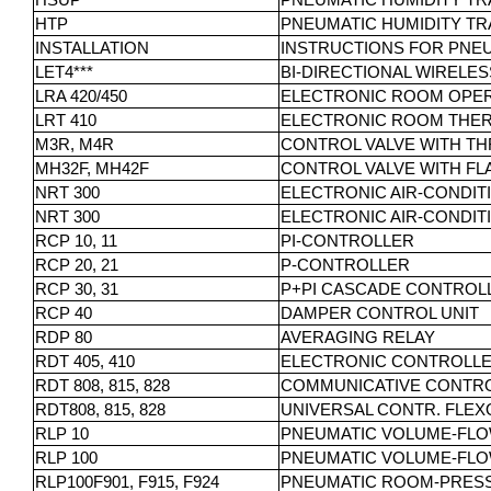
HSUP
PNEUMATIC HUMIDITY TR
HTP
PNEUMATIC HUMIDITY TR
INSTALLATION
INSTRUCTIONS FOR PNE
LET4***
BI-DIRECTIONAL WIRELE
LRA 420/450
ELECTRONIC ROOM OPERA
LRT 410
ELECTRONIC ROOM THER
M3R, M4R
CONTROL VALVE WITH TH
MH32F, MH42F
CONTROL VALVE WITH FL
NRT 300
ELECTRONIC AIR-CONDIT
NRT 300
ELECTRONIC AIR-CONDIT
RCP 10, 11
PI-CONTROLLER
RCP 20, 21
P-CONTROLLER
RCP 30, 31
P+PI CASCADE CONTROL
RCP 40
DAMPER CONTROL UNIT
RDP 80
AVERAGING RELAY
RDT 405, 410
ELECTRONIC CONTROLLER
RDT 808, 815, 828
COMMUNICATIVE CONTRO
RDT808, 815, 828
UNIVERSAL CONTR. FLEX
RLP 10
PNEUMATIC VOLUME-FL
RLP 100
PNEUMATIC VOLUME-FL
RLP100F901, F915, F924
PNEUMATIC ROOM-PRES