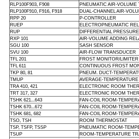
RLP100F903, F908
PNEUMATIC AIR-VOLUME
RLP100F910, F916, F918
DUAL-CHANNEL AIR-VOL
RPP 20
P-CONTROLLER
RUEP
ELECTROPNEUMATIC REL
RUP
DIFFERENTIAL PRESSUR
RXP 101
AIR-VOLUME ADDING REL
SGU 100
SASH SENSOR
SVU 100
AIR-FLOW TRANSDUCER
TFL 201
FROST MONITOR/LIMITER
TFL 611
CONTINUOUS FROST MON
TKP 80, 81
PNEUM. DUCT-TEMPERA
TMUP
AVERAGE-TEMPERATURE
TRA 410, 421
ELECTRONIC ROOM THERM
TRT 317, 327
ELECTRONIC ROOM THER
TSHK 621...643
FAN-COIL ROOM-TEMPER
TSHK 670...672
FAN-COIL ROOM-TEMPER
TSHK 681, 682
FAN-COIL ROOM-TEMPERA
TSO, TSH
ROOM THERMOSTAT
TSP, TSFP, TSSP
PNEUMATIC ROOM-TEMP
TSUP
ROOM-TEMPERATURE T