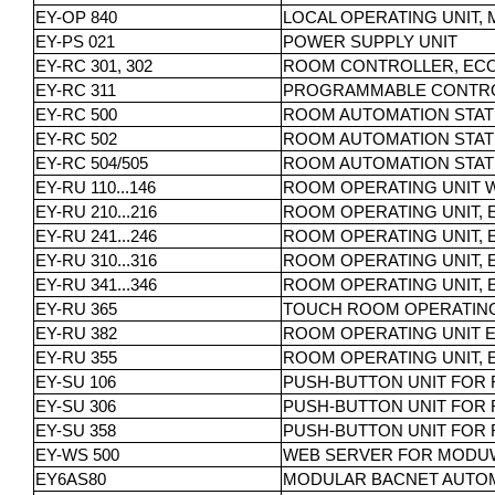
EY-OP 840
LOCAL OPERATING UNIT,
EY-PS 021
POWER SUPPLY UNIT
EY-RC 301, 302
ROOM CONTROLLER, ECOS
EY-RC 311
PROGRAMMABLE CONTRO
EY-RC 500
ROOM AUTOMATION STAT
EY-RC 502
ROOM AUTOMATION STAT
EY-RC 504/505
ROOM AUTOMATION STATI
EY-RU 110...146
ROOM OPERATING UNIT 
EY-RU 210...216
ROOM OPERATING UNIT, 
EY-RU 241...246
ROOM OPERATING UNIT, 
EY-RU 310...316
ROOM OPERATING UNIT, 
EY-RU 341...346
ROOM OPERATING UNIT, 
EY-RU 365
TOUCH ROOM OPERATING 
EY-RU 382
ROOM OPERATING UNIT E
EY-RU 355
ROOM OPERATING UNIT, 
EY-SU 106
PUSH-BUTTON UNIT FOR 
EY-SU 306
PUSH-BUTTON UNIT FOR 
EY-SU 358
PUSH-BUTTON UNIT FOR 
EY-WS 500
WEB SERVER FOR MODUW
EY6AS80
MODULAR BACNET AUTOM