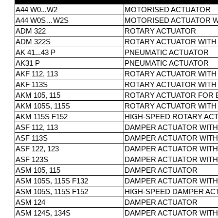
A44 W0...W2
MOTORISED ACTUATOR
A44 W0S…W2S
MOTORISED ACTUATOR W
ADM 322
ROTARY ACTUATOR
ADM 322S
ROTARY ACTUATOR WITH
AK 41...43 P
PNEUMATIC ACTUATOR
AK31 P
PNEUMATIC ACTUATOR
AKF 112, 113
ROTARY ACTUATOR WITH 
AKF 113S
ROTARY ACTUATOR WITH
AKM 105, 115
ROTARY ACTUATOR FOR B
AKM 105S, 115S
ROTARY ACTUATOR WITH 
AKM 115S F152
HIGH-SPEED ROTARY ACT
ASF 112, 113
DAMPER ACTUATOR WITH
ASF 113S
DAMPER ACTUATOR WITH
ASF 122, 123
DAMPER ACTUATOR WITH
ASF 123S
DAMPER ACTUATOR WITH
ASM 105, 115
DAMPER ACTUATOR
ASM 105S, 115S F132
DAMPER ACTUATOR WITH
ASM 105S, 115S F152
HIGH-SPEED DAMPER AC
ASM 124
DAMPER ACTUATOR
ASM 124S, 134S
DAMPER ACTUATOR WITH