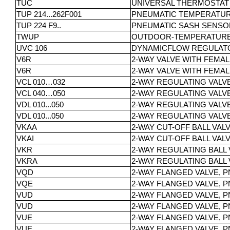
TUC
UNIVERSAL THERMOSTAT
TUP 214...262F001
PNEUMATIC TEMPERATUR
TUP 224 F9..
PNEUMATIC SASH SENSO
TWUP
OUTDOOR-TEMPERATUR
UVC 106
DYNAMICFLOW REGULAT
V6R
2-WAY VALVE WITH FEMALE
V6R
2-WAY VALVE WITH FEMALE
VCL 010…032
2-WAY REGULATING VALV
VCL 040…050
2-WAY REGULATING VALV
VDL 010...050
2-WAY REGULATING VALV
VDL 010...050
2-WAY REGULATING VALV
VKAA
2-WAY CUT-OFF BALL VAL
VKAI
2-WAY CUT-OFF BALL VAL
VKR
2-WAY REGULATING BALL 
VKRA
2-WAY REGULATING BALL 
VQD
2-WAY FLANGED VALVE, P
VQE
2-WAY FLANGED VALVE, P
VUD
2-WAY FLANGED VALVE, PN
VUD
2-WAY FLANGED VALVE, PN 
VUE
2-WAY FLANGED VALVE, PN 
VUE
2-WAY FLANGED VALVE, PN 