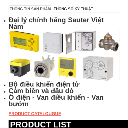
THÔNG TIN SẢN PHẨM
THÔNG SỐ KỸ THUẬT
Đại lý chính hãng Sauter Việt
Nam
Bộ điều khiển điện tử
Cảm biến và đầu dò
Ổ điện - Van điều khiển - Van
bướm
PRODUCT CATALOUGUE
PRODUCT LIST