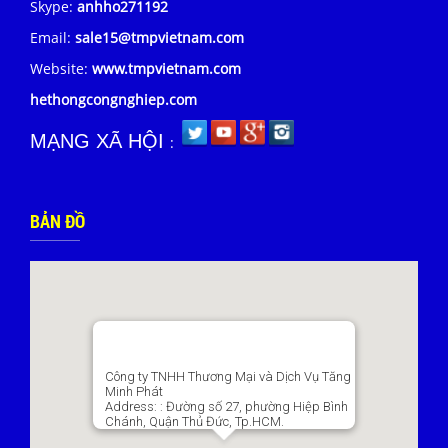
Skype:
anhho271192
Email:
sale15@tmpvietnam.com
Website:
www.tmpvietnam.com
hethongcongnghiep.com
MẠNG XÃ HỘI
:
BẢN ĐỒ
Công ty TNHH Thương Mại và Dịch Vụ Tăng
Minh Phát
Address:
: Đường số 27, phường Hiệp Bình
Chánh, Quận Thủ Đức, Tp.HCM.