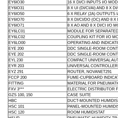
EY6IO30
16 X DI/CI INPUTS I/O MO
EY6IO31
8 X UI (DI/CI/AI) AND 8 X
EY6IO50
6 X RELAY (2A) OUTPUTS 
EY6IO70
8 X DI/CI/DO (OC) AND 8 
EY6IO71
8 X AO AND 8 X DI/CI I/O
EY6LC01
MODULE FOR SEPARATED 
EY6LC02
COUPLING KIT FOR I/O M
EY6LO00
OPERATING AND INDICATI
EYE 200
DDC SINGLE-ROOM CONT
EYE 202
DDC SINGLE-ROOM CONT
EYL 230
COMPACT UNIVERSAL AUT
EYR 203
UNIVERSAL CONTROLLER
EYZ 291
ROUTER, NOVANET291
FCCP 200
FUME-CUPBOARD INDICA
FITTING
MATERIAL FOR PNEUMAT
FXV 3***
ELECTRIC DISTRIBUTOR 
GZS 100, 150
CASE SUITE
HBC
DUCT-MOUNTED HUMIDIS
HSC 101
PANEL-MOUNTED HUMIDIST
HSC 120
ROOM HUMIDISTAT