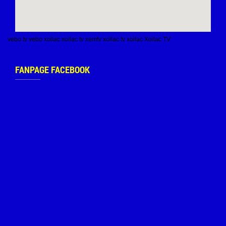
vebo tv
vebo
xoilac
xoilac tv
xemtv
xoilac tv
xoilac
Xoilac TV
FANPAGE FACEBOOK