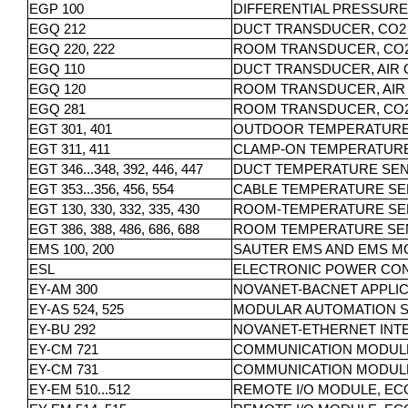
EGP 100
DIFFERENTIAL PRESSUR
EGQ 212
DUCT TRANSDUCER, CO2
EGQ 220, 222
ROOM TRANSDUCER, CO
EGQ 110
DUCT TRANSDUCER, AIR 
EGQ 120
ROOM TRANSDUCER, AIR
EGQ 281
ROOM TRANSDUCER, CO2
EGT 301, 401
OUTDOOR TEMPERATUR
EGT 311, 411
CLAMP-ON TEMPERATUR
EGT 346...348, 392, 446, 447
DUCT TEMPERATURE SE
EGT 353...356, 456, 554
CABLE TEMPERATURE S
EGT 130, 330, 332, 335, 430
ROOM-TEMPERATURE SE
EGT 386, 388, 486, 686, 688
ROOM TEMPERATURE SE
EMS 100, 200
SAUTER EMS AND EMS M
ESL
ELECTRONIC POWER CON
EY-AM 300
NOVANET-BACNET APPLI
EY-AS 524, 525
MODULAR AUTOMATION ST
EY-BU 292
NOVANET-ETHERNET INT
EY-CM 721
COMMUNICATION MODULE 
EY-CM 731
COMMUNICATION MODULE 
EY-EM 510...512
REMOTE I/O MODULE, EC