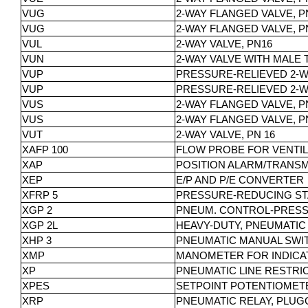
VUG
2-WAY FLANGED VALVE, PN 
VUG
2-WAY FLANGED VALVE, PN 
VUL
2-WAY VALVE, PN16
VUN
2-WAY VALVE WITH MALE 
VUP
PRESSURE-RELIEVED 2-WA
VUP
PRESSURE-RELIEVED 2-WA
VUS
2-WAY FLANGED VALVE, PN 
VUS
2-WAY FLANGED VALVE, PN
VUT
2-WAY VALVE, PN 16
XAFP 100
FLOW PROBE FOR VENTI
XAP
POSITION ALARM/TRANS
XEP
E/P AND P/E CONVERTER
XFRP 5
PRESSURE-REDUCING ST
XGP 2
PNEUM. CONTROL-PRESSU
XGP 2L
HEAVY-DUTY, PNEUMATI
XHP 3
PNEUMATIC MANUAL SWI
XMP
MANOMETER FOR INDICA
XP
PNEUMATIC LINE RESTRI
XPES
SETPOINT POTENTIOMET
XRP
PNEUMATIC RELAY, PLUG